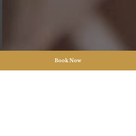
Book Now
Christmas in Burnham Market
Nestled proudly in the real life chocolate box village of Burnham
Market, we are the ultimate Christmas getaway. With our lovably
unique rooms, cinema showing all the festive classics and our
Spa Cabin for those treat yourself moments, our historic pub is
ready for your festive needs.