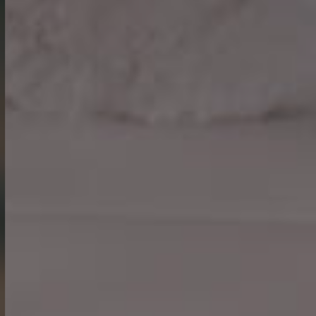
What’s On
Work With Us
The Hoste,
The Green,
Burnham Market,
Norfolk,
PE31 8HD
01328 738 777
hoste@youngs.co.uk