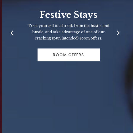
Festive Stays
Treat yourself to a break from the hustle and
bustle, and take advantage of one of our
cracking (pun intended) room offers.
ROOM OFFERS