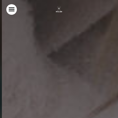
Home
Food & Drink
Our Terrace
Christmas
Stay With Us
Weddings & Events
Gift Vouchers
Explore North Norfolk