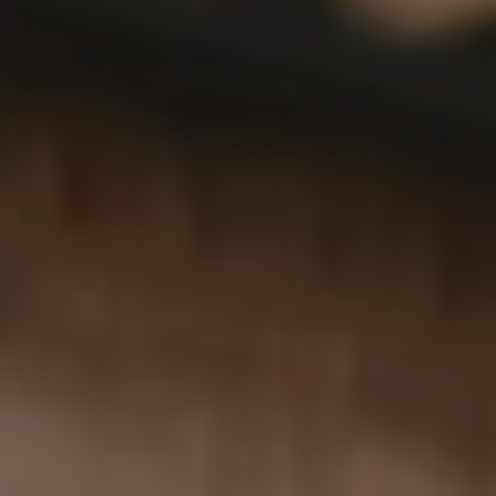
What’s On
Work With Us
The Hoste,
The Green,
Burnham Market,
Norfolk,
PE31 8HD
01328 738 777
hoste@youngs.co.uk