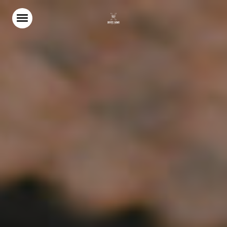
Home
Food & Drink
Our Terrace
Christmas
Stay With Us
Weddings & Events
Gift Vouchers
Explore North Norfolk