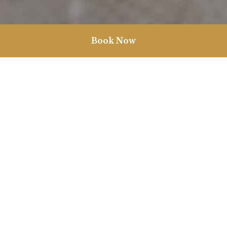
Book Now
Weddings in Norfolk
The Garden Room provides a stunning backdrop for your
perfect day in the heart of Burnham Market on the North Norfolk
Coast. We offer a versatile space, including a secret walled garden
and a private bar, alongside our dedicated events coordinator
who will help plan your day for you from start to finish. No
matter your style, whether it’s an intimate affair or a grand event,
we’ll bring your wedding vision to life.
From your morning preparations to hanging up your party
shoes at the end of the night, our unique bedrooms offer the
perfect place to dream about how perfectly your special day
went. We also offer exclusive hire of Vine House, our 8 bedroom