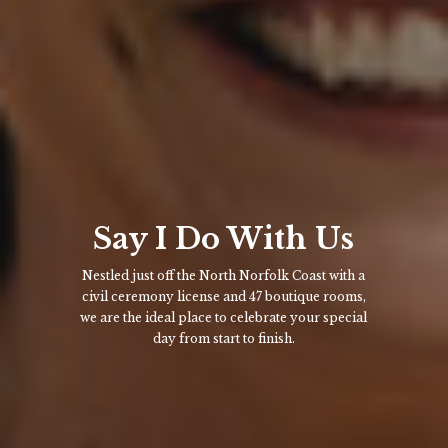
Say I Do With Us
Nestled just off the North Norfolk Coast with a
civil ceremony license and 47 boutique rooms,
we are the ideal place to celebrate your special
day from start to finish.